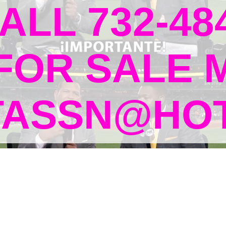
ALL 732-48
 FOR SALE 
TASSN@HOT