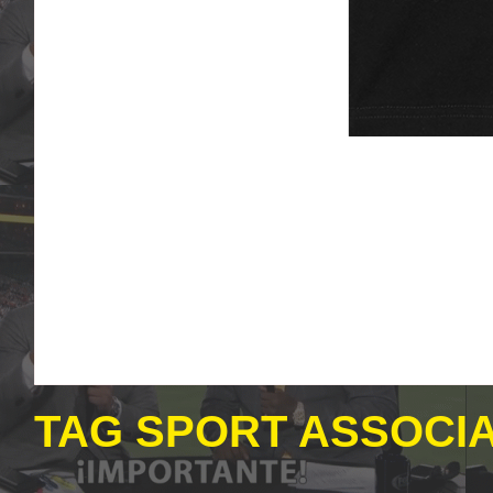
TAG SPORT ASSOCIA