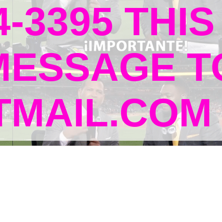
4-3395 THIS
MESSAGE T
MAIL.COM