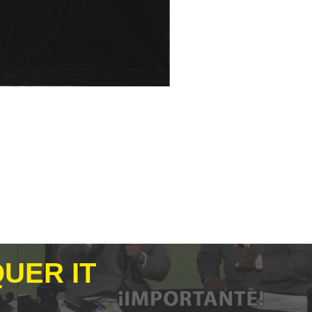
UER IT