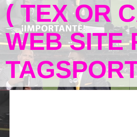
( TEX OR C
WEB SITE
TAGSPOR