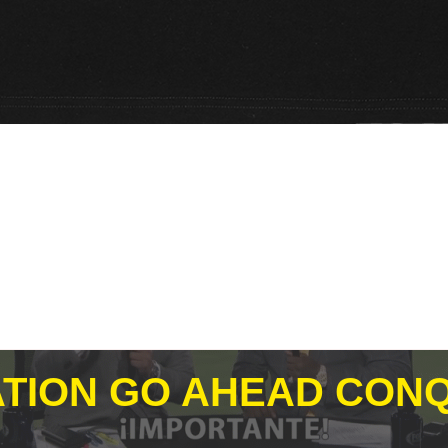
TION GO AHEAD CONQ