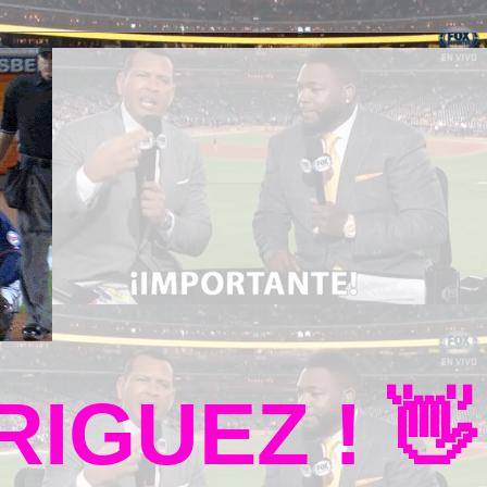
IGUEZ ! 👋