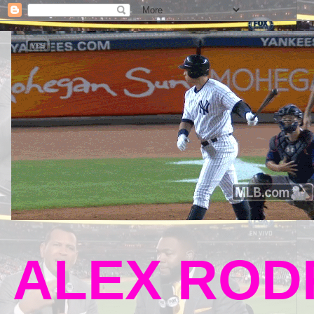
ALEX RODR