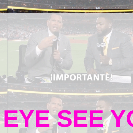
 EYE SEE 